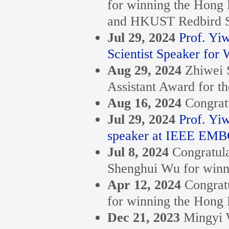
for winning the Hon
and HKUST Redbird S
Jul 29, 2024
Prof. Y
Scientist Speaker for
Aug 29, 2024
Zhiwei 
Assistant Award for t
Aug 16, 2024
Congrat
Jul 29, 2024
Prof. Yi
speaker at IEEE EMB
Jul 8, 2024
Congratula
Shenghui Wu for winn
Apr 12, 2024
Congrat
for winning the Hon
Dec 21, 2023
Mingyi 