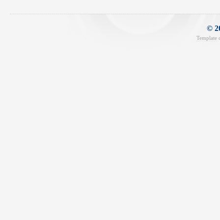
© 2
Template
d