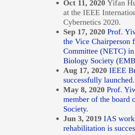
Oct 11, 2020
Yifan Hu
at the IEEE Internati
Cybernetics 2020.
Sep 17, 2020
Prof. Yi
the Vice Chairperson 
Committee (NETC) in 
Biology Society (EMB
Aug 17, 2020
IEEE Br
successfully launched.
May 8, 2020
Prof. Yi
member of the board o
Society.
Jun 3, 2019
IAS works
rehabilitation is succe