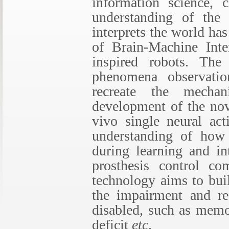
information science, 
understanding of the 
interprets the world h
of Brain-Machine Inte
inspired robots. Th
phenomena observatio
recreate the mecha
development of the nov
vivo single neural ac
understanding of how 
during learning and int
prosthesis control c
technology aims to bui
the impairment and res
disabled, such as memo
deficit
etc
.