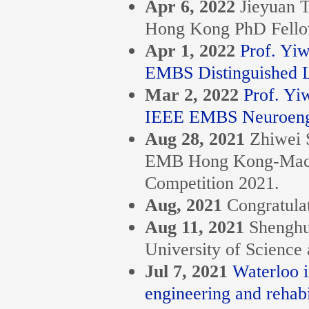
Apr 6, 2022
Jieyuan 
Hong Kong PhD Fello
Apr 1, 2022
Prof. Yi
EMBS Distinguished L
Mar 2, 2022
Prof. Yi
IEEE EMBS Neuroengin
Aug 28, 2021
Zhiwei 
EMB Hong Kong-Macau 
Competition 2021.
Aug, 2021
Congratula
Aug 11, 2021
Shenghu
University of Science
Jul 7, 2021
Waterloo i
engineering and rehabi