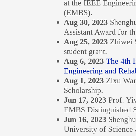
at the IEEE Engineeri
(EMBS).
Aug 30, 2023
Shenghu
Assistant Award for t
Aug 25, 2023
Zhiwei 
student grant.
Aug 6, 2023
The 4th 
Engineering and Rehabi
Aug 1, 2023
Zixu Wa
Scholarship.
Jun 17, 2023
Prof. Y
EMBS Distinguished S
Jun 16, 2023
Shenghu
University of Science