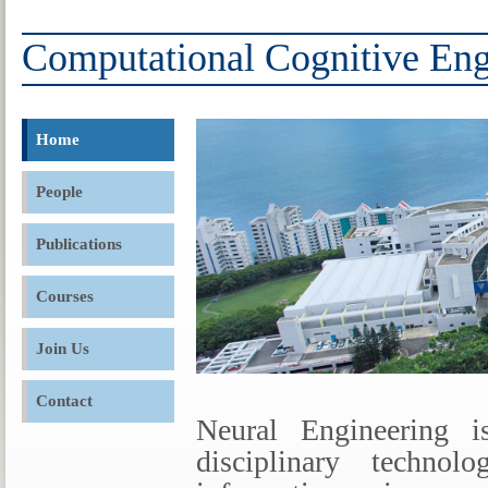
Computational Cognitive Eng
Home
People
Publications
Courses
Join Us
Contact
Neural Engineering i
disciplinary techno