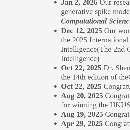
Jan 2, 2026
Our resea
generative spike mode
Computational Scienc
Dec 12, 2025
Our work
the 2025 Internationa
Intelligence(The 2nd
Intelligence)
Oct 22, 2025
Dr. Shen
the 14th edition of t
Oct 22, 2025
Congratu
Aug 20, 2025
Congrat
for winning the HKUS
Aug 19, 2025
Congrat
Apr 29, 2025
Congrat