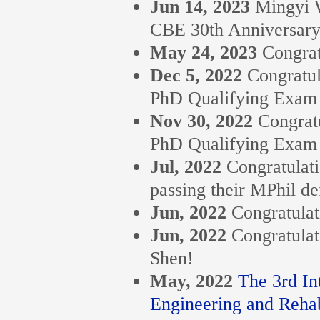
Jun 14, 2023
Mingyi W
CBE 30th Anniversary
May 24, 2023
Congrat
Dec 5, 2022
Congratul
PhD Qualifying Exam
Nov 30, 2022
Congratu
PhD Qualifying Exam
Jul, 2022
Congratulat
passing their MPhil de
Jun, 2022
Congratulat
Jun, 2022
Congratulat
Shen!
May, 2022
The 3rd In
Engineering and Rehabi