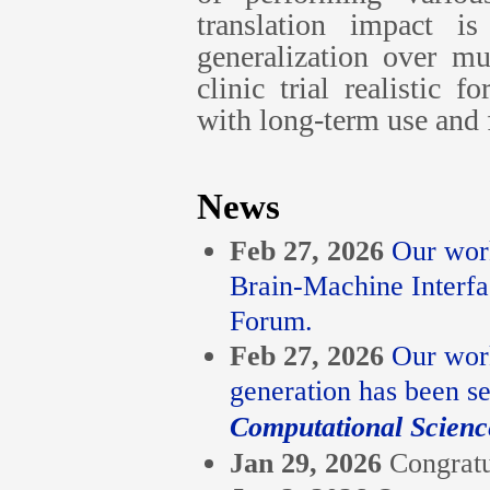
translation impact i
generalization over m
clinic trial realistic 
with long-term use and f
News
Feb 27, 2026
Our work
Brain-Machine Interf
Forum.
Feb 27, 2026
Our work
generation has been se
Computational Scienc
Jan 29, 2026
Congratu