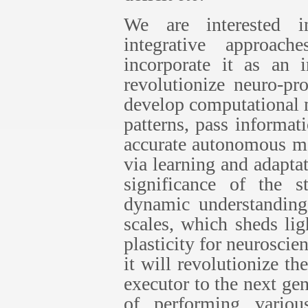
We are interested in
integrative approac
incorporate it as an i
revolutionize neuro-pr
develop computational 
patterns, pass informati
accurate autonomous mo
via learning and adapt
significance of the s
dynamic understanding 
scales, which sheds lig
plasticity for neuroscie
it will revolutionize t
executor to the next gen
of performing variou